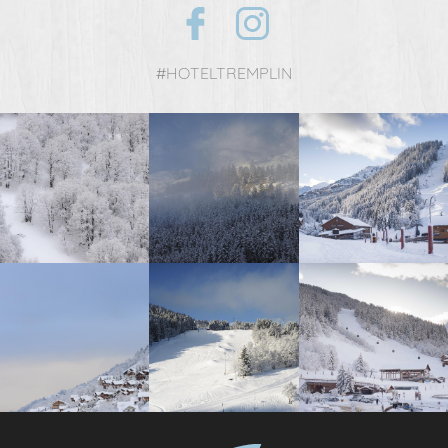
#HOTELTREMPLIN