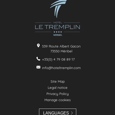
539 Route Albert Gacon
73550
Méribel
+33(0) 4 79 08 89 17
info@hoteltremplin.com
Site Map
Legal notice
Privacy Policy
Manage cookies
LANGUAGES