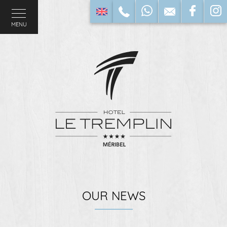
MENU
OUR NEWS