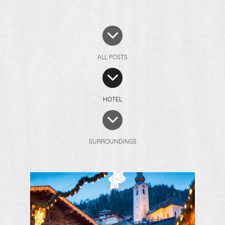
ALL POSTS
HOTEL
SURROUNDINGS