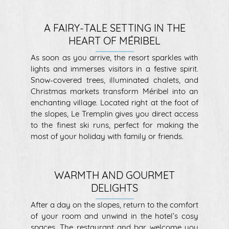
A FAIRY-TALE SETTING IN THE
HEART OF MÉRIBEL
As soon as you arrive, the resort sparkles with
lights and immerses visitors in a festive spirit.
Snow-covered trees, illuminated chalets, and
Christmas markets transform Méribel into an
enchanting village. Located right at the foot of
the slopes, Le Tremplin gives you direct access
to the finest ski runs, perfect for making the
most of your holiday with family or friends.
WARMTH AND GOURMET
DELIGHTS
After a day on the slopes, return to the comfort
of your room and unwind in the hotel’s cosy
spaces. The restaurant and bar welcome you