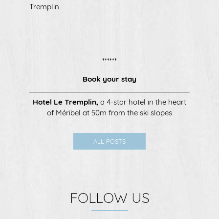
Tremplin.
******
Book your stay
Hotel Le Tremplin
,
a 4-star hotel in the heart
of Méribel at 50m from the ski slopes
ALL POSTS
FOLLOW US