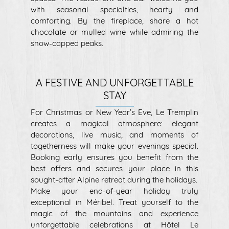
with seasonal specialties, hearty and
comforting. By the fireplace, share a hot
chocolate or mulled wine while admiring the
snow-capped peaks.
A FESTIVE AND UNFORGETTABLE
STAY
For Christmas or New Year’s Eve, Le Tremplin
creates a magical atmosphere: elegant
decorations, live music, and moments of
togetherness will make your evenings special.
Booking early ensures you benefit from the
best offers and secures your place in this
sought-after Alpine retreat during the holidays.
Make your end-of-year holiday truly
exceptional in Méribel. Treat yourself to the
magic of the mountains and experience
unforgettable celebrations at Hôtel Le