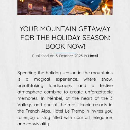
YOUR MOUNTAIN GETAWAY
FOR THE HOLIDAY SEASON:
BOOK NOW!
Published on
5 October 2025
in
Hotel
Spending the holiday season in the mountains
is a magical experience, where snow,
breathtaking landscapes, and a festive
atmosphere combine to create unforgettable
memories. In Méribel, at the heart of the 3
Valleys and one of the most iconic resorts in
the French Alps, Hôtel Le Tremplin invites you
to enjoy a stay filled with comfort, elegance,
and conviviality.