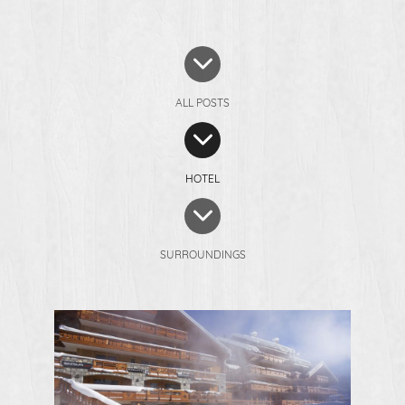
ALL POSTS
HOTEL
SURROUNDINGS