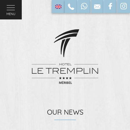
MENU
OUR NEWS