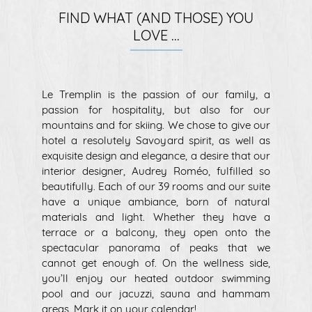
FIND WHAT (AND THOSE) YOU
LOVE ...
Le Tremplin is the passion of our family, a
passion for hospitality, but also for our
mountains and for skiing. We chose to give our
hotel a resolutely Savoyard spirit, as well as
exquisite design and elegance, a desire that our
interior designer, Audrey Roméo, fulfilled so
beautifully. Each of our 39 rooms and our suite
have a unique ambiance, born of natural
materials and light. Whether they have a
terrace or a balcony, they open onto the
spectacular panorama of peaks that we
cannot get enough of. On the wellness side,
you’ll enjoy our heated outdoor swimming
pool and our jacuzzi, sauna and hammam
areas. Mark it on your calendar!