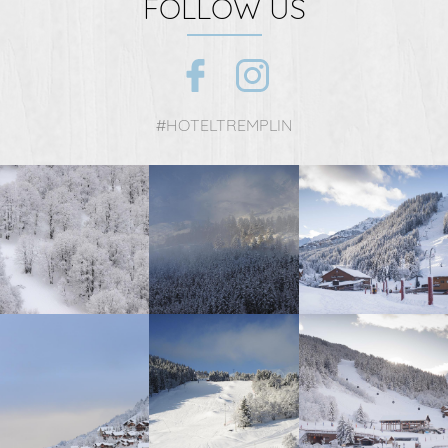
FOLLOW US
#HOTELTREMPLIN