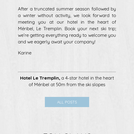
After a truncated summer season followed by
a winter without activity, we look forward to
meeting you at our hotel in the heart of
Méribel, Le Tremplin. Book your next ski trip;
we’re getting everything ready to welcome you
and we eagerly await your company!
Karine
Hotel Le Tremplin
,
a 4-star hotel in the heart
of Méribel at 50m from the ski slopes
ALL POSTS