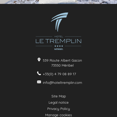
539 Route Albert Gacon
73550
Méribel
+33(0) 4 79 08 89 17
info@hoteltremplin.com
Site Map
Legal notice
Privacy Policy
Manage cookies