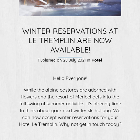
WINTER RESERVATIONS AT
LE TREMPLIN ARE NOW
AVAILABLE!
Published on
28 July 2021
in
Hotel
Hello Everyone!
While the alpine pastures are adorned with
flowers and the resort of Méribel gets into the
full swing of summer activities, it’s already time
to think about your next winter ski holiday. We
can now accept winter reservations for your
Hotel Le Tremplin. Why not get in touch today?