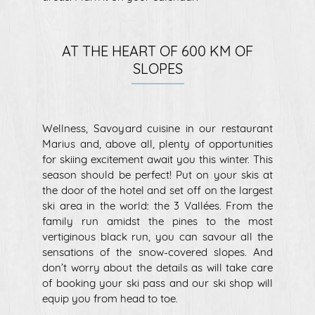
AT THE HEART OF 600 KM OF
SLOPES
Wellness, Savoyard cuisine in our restaurant
Marius and, above all, plenty of opportunities
for skiing excitement await you this winter. This
season should be perfect! Put on your skis at
the door of the hotel and set off on the largest
ski area in the world: the 3 Vallées. From the
family run amidst the pines to the most
vertiginous black run, you can savour all the
sensations of the snow-covered slopes. And
don’t worry about the details as will take care
of booking your ski pass and our ski shop will
equip you from head to toe.